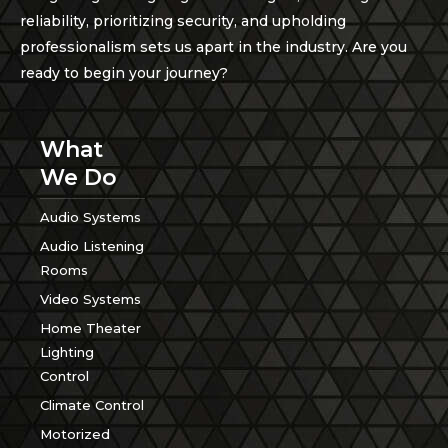
reliability, prioritizing security, and upholding
professionalism sets us apart in the industry. Are you
ready to begin your journey?
What
We Do
Audio Systems
Audio Listening
Rooms
Video Systems
Home Theater
Lighting
Control
Climate Control
Motorized