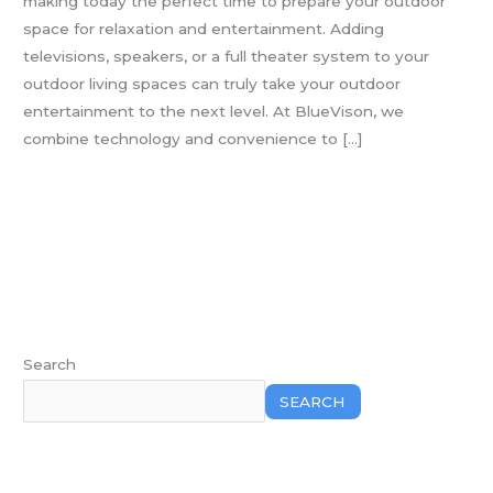
making today the perfect time to prepare your outdoor
Level
space for relaxation and entertainment. Adding
televisions, speakers, or a full theater system to your
outdoor living spaces can truly take your outdoor
entertainment to the next level. At BlueVison, we
combine technology and convenience to […]
Read More »
Search
SEARCH