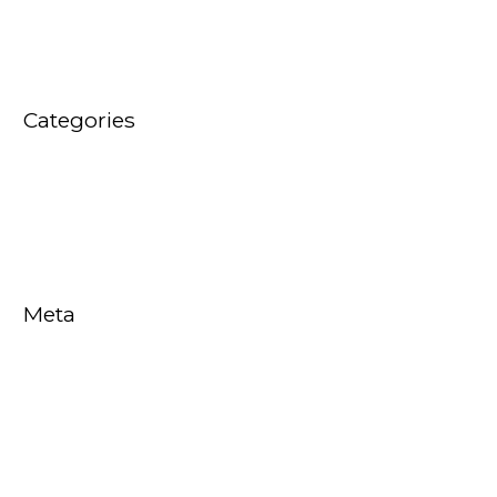
January 2016
Categories
Audio Video News
EVENTS
Meta
Log in
Entries feed
Comments feed
WordPress.org