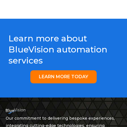
Learn more about
BlueVision automation
services
LEARN MORE TODAY
Our commitment to delivering bespoke experiences,
integrating cutting-edge technologies, ensuring