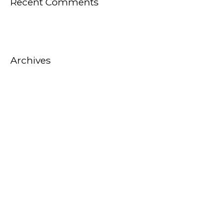
Recent Comments
Archives
October 2025
August 2025
July 2025
February 2025
October 2022
September 2022
August 2022
July 2022
June 2022
May 2022