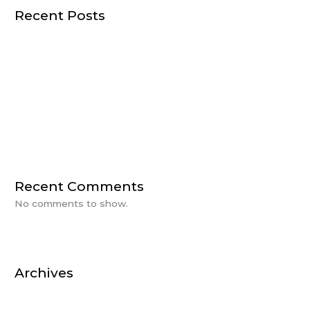
Recent Posts
HUMAN CENTRIC LIGHTING
THE IMPORTANCE OF LIGHTING IN DESIGN
A Day of Power with BlueVision & Rosewater
CEU Day at BlueVision
Sanctuary Farms Plan Reveal
Recent Comments
No comments to show.
Archives
October 2025