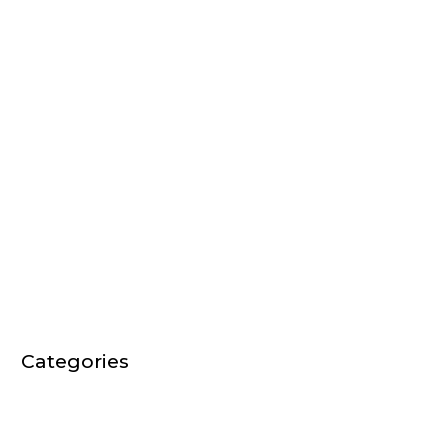
September 2017
August 2017
March 2017
February 2017
December 2016
September 2016
August 2016
July 2016
January 2016
Categories
Audio Video News
EVENTS