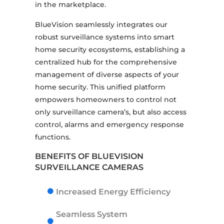
in the marketplace.
BlueVision seamlessly integrates our
robust surveillance systems into smart
home security ecosystems, establishing a
centralized hub for the comprehensive
management of diverse aspects of your
home security. This unified platform
empowers homeowners to control not
only surveillance camera’s, but also access
control, alarms and emergency response
functions.
BENEFITS OF BLUEVISION
SURVEILLANCE CAMERAS
Increased Energy Efficiency
Seamless System