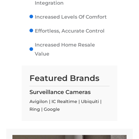
Integration
Increased Levels Of Comfort
Effortless, Accurate Control
Increased Home Resale
Value
Featured Brands
Surveillance Cameras
Avigilon | IC Realtime | Ubiquiti |
Ring | Google