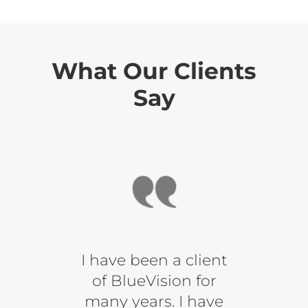
What Our Clients
Say
s the
I have been a client
When
fident
of BlueVision for
a blu
What
many years. I have
you 