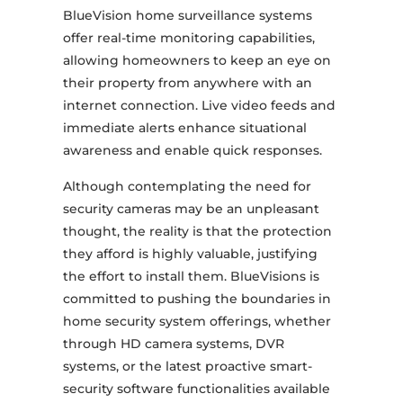
BlueVision home surveillance systems
offer real-time monitoring capabilities,
allowing homeowners to keep an eye on
their property from anywhere with an
internet connection. Live video feeds and
immediate alerts enhance situational
awareness and enable quick responses.
Although contemplating the need for
security cameras may be an unpleasant
thought, the reality is that the protection
they afford is highly valuable, justifying
the effort to install them. BlueVisions is
committed to pushing the boundaries in
home security system offerings, whether
through HD camera systems, DVR
systems, or the latest proactive smart-
security software functionalities available