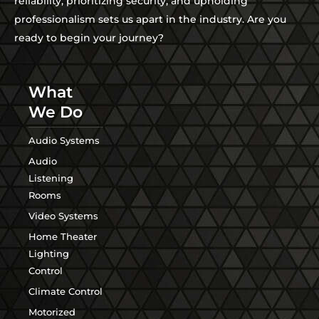
reliability, prioritizing security, and upholding
professionalism sets us apart in the industry. Are you
ready to begin your journey?
What
We Do
Audio Systems
Audio
Listening
Rooms
Video Systems
Home Theater
Lighting
Control
Climate Control
Motorized