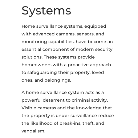
Systems
Home surveillance systems, equipped
with advanced cameras, sensors, and
monitoring capabilities, have become an
essential component of modern security
solutions. These systems provide
homeowners with a proactive approach
to safeguarding their property, loved
ones, and belongings.
A home surveillance system acts as a
powerful deterrent to criminal activity.
Visible cameras and the knowledge that
the property is under surveillance reduce
the likelihood of break-ins, theft, and
vandalism.