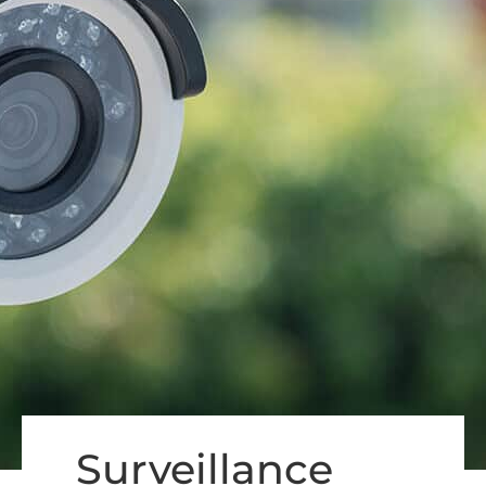
Surveillance