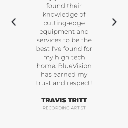
mplex
found their
go
tinue
knowledge of
bulous
cutting-edge
kn
l our
equipment and
w
.
services to be the
fan
best I've found for
some
LANK
my high tech
be ha
home. BlueVision
y
FALCONS
has earned my
trust and respect!
REE
TRAVIS TRITT
ME
RECORDING ARTIST