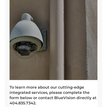
To learn more about our cutting-edge
integrated services, please complete the
form below or contact BlueVision directly at
404.835.7342.