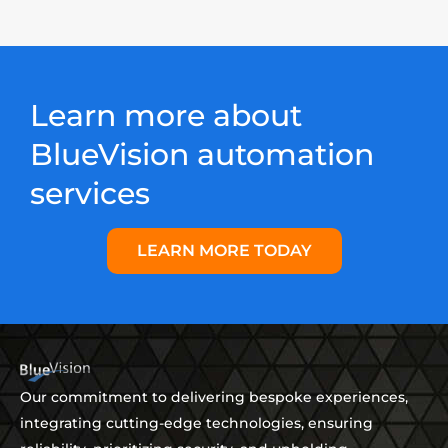
Learn more about
BlueVision automation
services
LEARN MORE TODAY
Our commitment to delivering bespoke experiences,
integrating cutting-edge technologies, ensuring