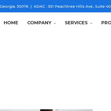
Georgia. 30076 | ADAC : 351 Peachtree Hills Ave., Suite 40
HOME
COMPANY
SERVICES
PRO