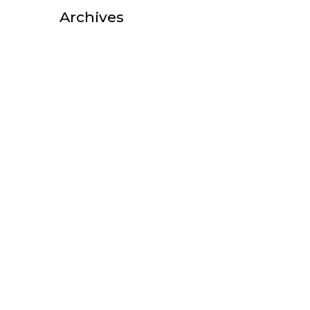
Archives
October 2025
August 2025
July 2025
February 2025
October 2022
September 2022
August 2022
July 2022
June 2022
May 2022
April 2022
March 2022