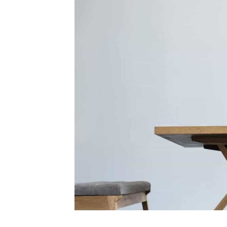
Crestron
Partners
with
Amazon