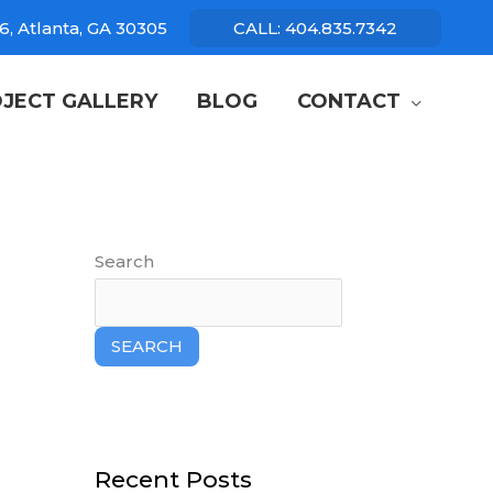
6, Atlanta, GA 30305
CALL: 404.835.7342
JECT GALLERY
BLOG
CONTACT
Search
SEARCH
Recent Posts