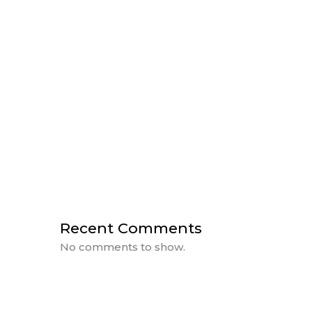
HUMAN CENTRIC LIGHTING
THE IMPORTANCE OF LIGHTING IN
DESIGN
A Day of Power with BlueVision &
Rosewater
CEU Day at BlueVision
Sanctuary Farms Plan Reveal
Recent Comments
No comments to show.