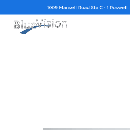
Skip
1009 Mansell Road Ste C - 1 Roswell, 
to
content
Amazon Alexa