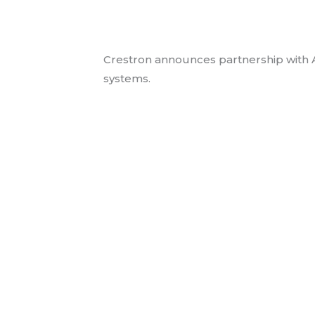
Crestron Partners 
Audio Video News
/ By
jmess
Crestron announces partnership with Am
systems.
Read More »