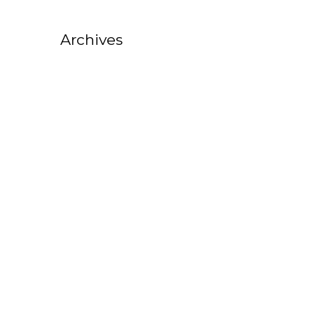
Archives
October 2025
August 2025
July 2025
February 2025
October 2022
September 2022
August 2022
July 2022
June 2022
May 2022
April 2022