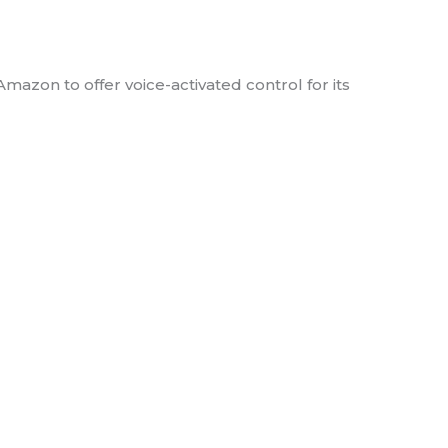
with Amazon
azon to offer voice-activated control for its