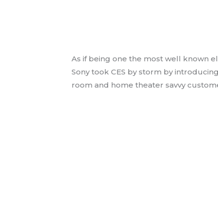
Sony introduces Bra
Ultra Short Throw P
Audio Video News
/ By
jmess
As if being one the most well known e
Sony took CES by storm by introducin
room and home theater savvy custome
Read More »