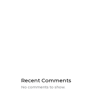
HUMAN CENTRIC LIGHTING
THE IMPORTANCE OF LIGHTING IN
DESIGN
A Day of Power with BlueVision &
Rosewater
CEU Day at BlueVision
Sanctuary Farms Plan Reveal
Recent Comments
No comments to show.