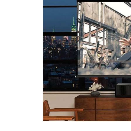
Sony
introduces
Bravia
OLED
line
&
Stunning
Ultra
Short
Throw
Projector