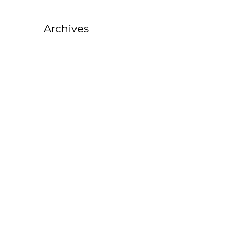
Archives
October 2025
August 2025
July 2025
February 2025
October 2022
September 2022
August 2022
July 2022
June 2022
May 2022
April 2022