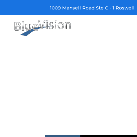
Skip
1009 Mansell Road Ste C - 1 Roswell, 
to
content
4K BRAVIA OLED