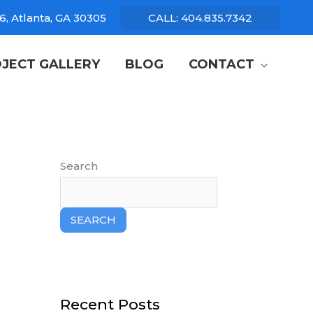
6, Atlanta, GA 30305
CALL: 404.835.7342
JECT GALLERY
BLOG
CONTACT
Search
SEARCH
Recent Posts