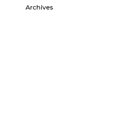
Archives
October 2025
August 2025
July 2025
February 2025
October 2022
September 2022
August 2022
July 2022
June 2022
May 2022
April 2022
March 2022