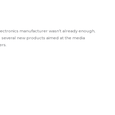
via OLED line & Stunning
rojector
lectronics manufacturer wasn’t already enough,
g several new products aimed at the media
rs.