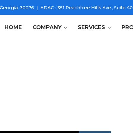
Georgia. 30076 | ADAC : 351 Peachtree Hills Ave., Suite 40
HOME
COMPANY
SERVICES
PRO
 TV